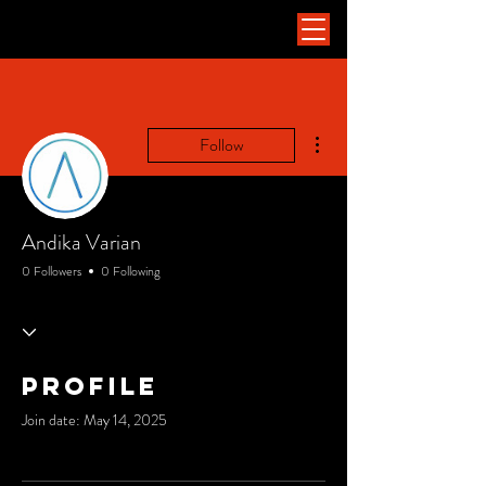
More actions
Follow
Andika Varian
0 Followers
0 Following
Profile
Join date: May 14, 2025