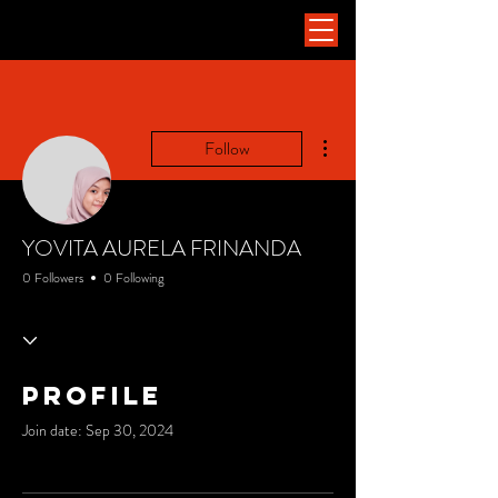
More actions
Follow
YOVITA AURELA FRINANDA
0 Followers
0 Following
Profile
Join date: Sep 30, 2024