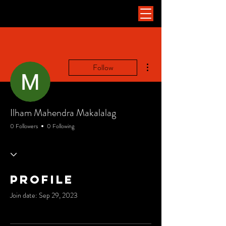
More actions
Follow
Ilham Mahendra Makalalag
0 Followers
0 Following
Profile
Join date: Sep 29, 2023