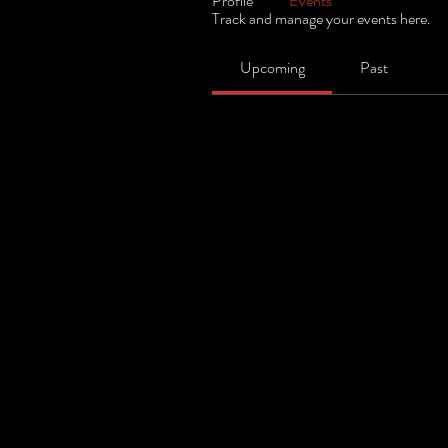
Profile
Events
Track and manage your events here.
Upcoming
Past