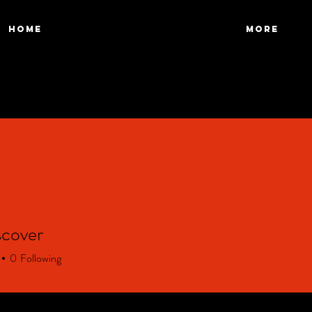
HOME
More
scover
over
0
Following