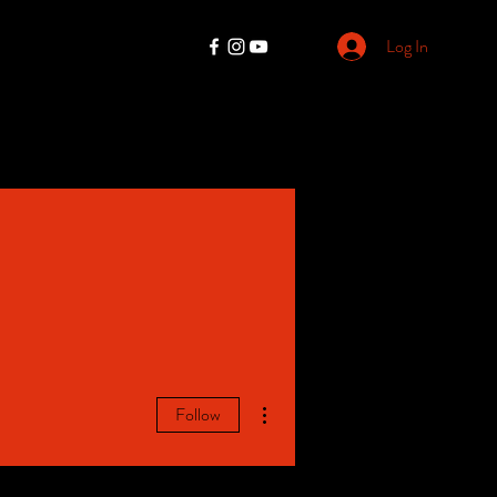
Log In
More actions
Follow