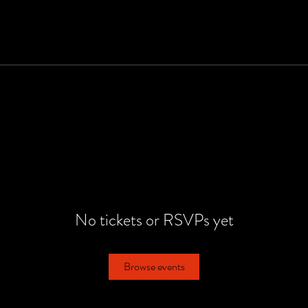
No tickets or RSVPs yet
Browse events